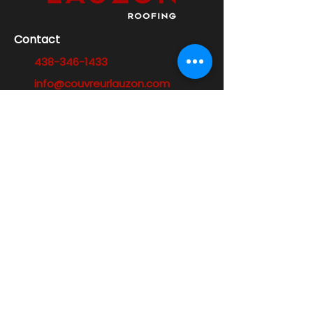
Contact
438-346-1433
info@couvreurlauzon.com
Address
587 Guillemette Street,
Laval, QC H7P 2N6
Opening hours
Monday to Friday:
7:00 a.m. - 6:00 p.m.
Opening hours