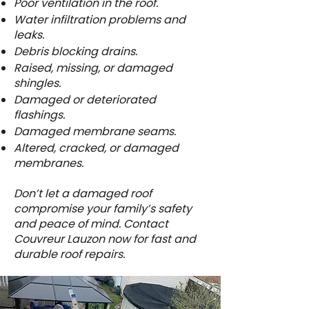
Poor ventilation in the roof.
Water infiltration problems and
leaks.
Debris blocking drains.
Raised, missing, or damaged
shingles.
Damaged or deteriorated
flashings.
Damaged membrane seams.
Altered, cracked, or damaged
membranes.
Don’t let a damaged roof
compromise your family’s safety
and peace of mind. Contact
Couvreur Lauzon now for fast and
durable roof repairs.