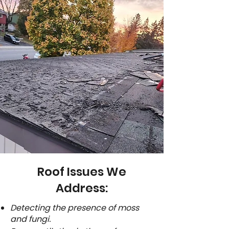
Roof Issues We
Address:
Detecting the presence of moss
and fungi.