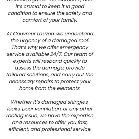
it’s crucial to keep it in good
condition to ensure the safety and
comfort of your family.
At Couvreur Lauzon, we understand
the urgency of a damaged roof.
That’s why we offer emergency
service available 24/7. Our team of
experts will respond quickly to
assess the damage, provide
tailored solutions, and carry out the
necessary repairs to protect your
home from the elements.
Whether it’s damaged shingles,
leaks, poor ventilation, or any other
roofing issue, we have the expertise
and resources to offer you fast,
efficient, and professional service.