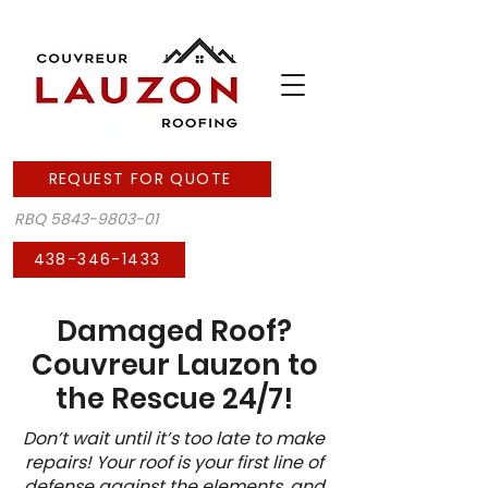
REQUEST FOR QUOTE
RBQ
5843-9803-01
438-346-1433
Damaged Roof?
Couvreur Lauzon to
the Rescue 24/7!
Don’t wait until it’s too late to make
repairs! Your roof is your first line of
defense against the elements, and