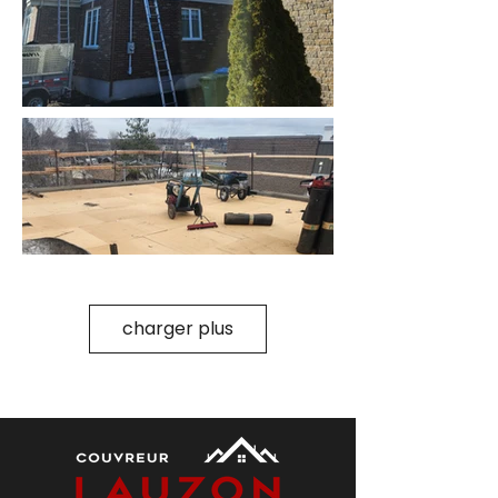
charger plus