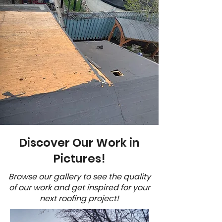
Discover Our Work in
Pictures!
Browse our gallery to see the quality
of our work and get inspired for your
next roofing project!