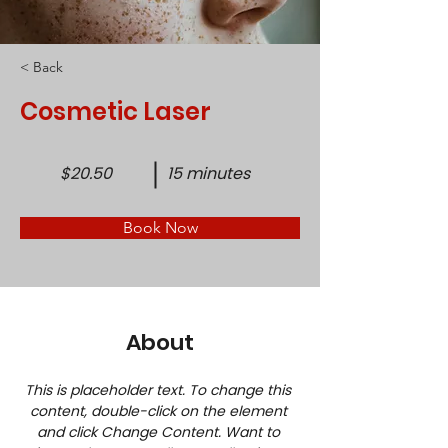
< Back
Cosmetic Laser
$20.50
15 minutes
Book Now
About
This is placeholder text. To change this 
content, double-click on the element 
and click Change Content. Want to 