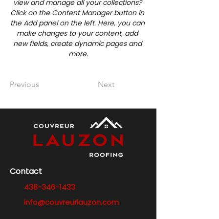
view and manage all your collections? 
Click on the Content Manager button in 
the Add panel on the left. Here, you can 
make changes to your content, add 
new fields, create dynamic pages and 
more.
Previous
Next
Contact
438-346-1433
info@couvreurlauzon.com