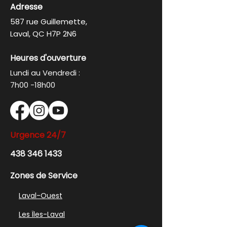
Adresse
587 rue Guillemette,
Laval, QC H7P 2N6
Heures d'ouverture
Lundi au Vendredi :
7h00 -18h00
Urgence
24/7
438 346 1433
Zones de Service
Laval-Ouest
Les Ïles-Laval