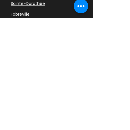
Sainte-Dorothée
Fabreville
Chomedey
Sainte-Rose
Laval-des-Rapides
Pont-Viau
Vimont
Auteuil
Duvernay
Saint-Vincent-de-Paul
Saint-François
Laval-sur-le-Lac