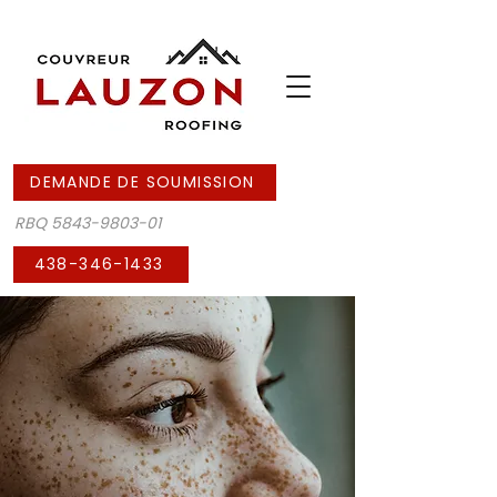
DEMANDE DE SOUMISSION
RBQ
5843-9803-01
438-346-1433